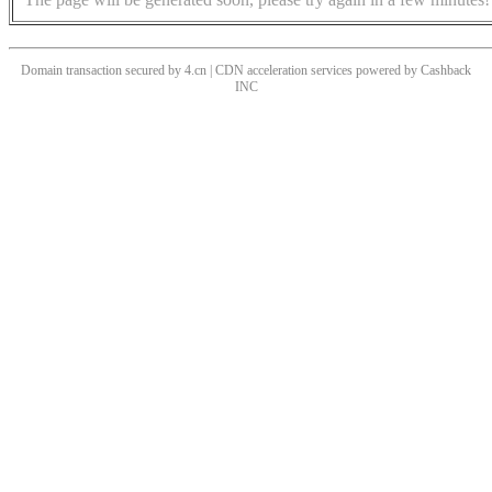
Domain transaction secured by 4.cn | CDN acceleration services powered by
Cashback
INC