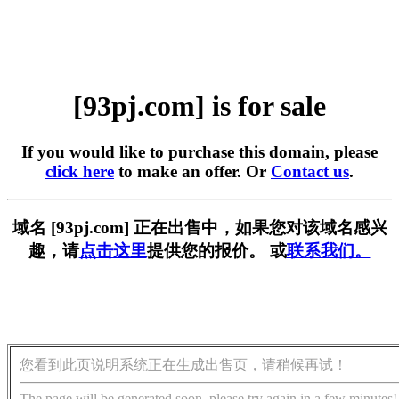
[93pj.com] is for sale
If you would like to purchase this domain, please
click here
to make an offer. Or
Contact us
.
域名 [93pj.com] 正在出售中，如果您对该域名感兴
趣，请
点击这里
提供您的报价。 或
联系我们。
您看到此页说明系统正在生成出售页，请稍候再试！
The page will be generated soon, please try again in a few minutes!